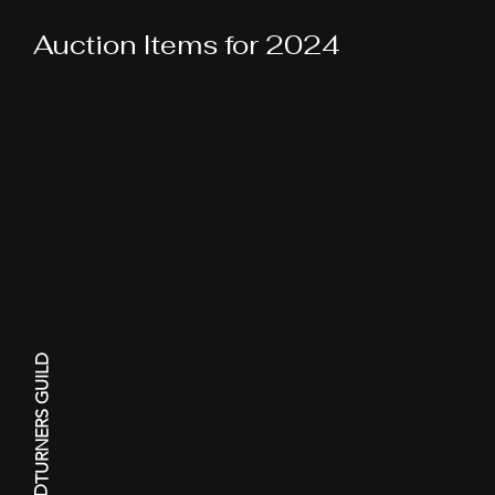
Auction Items for 2024
This is not everything