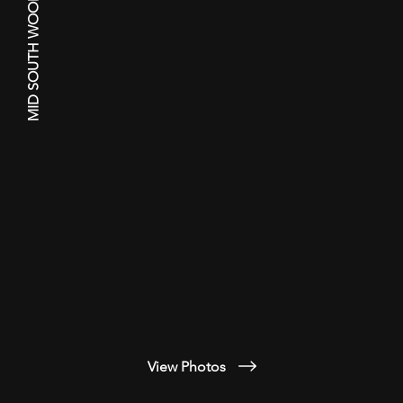
MID SOUTH WOODTURNERS GUILD
View Photos